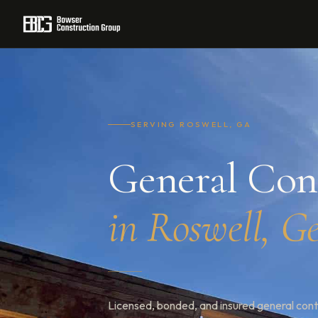
Home
/
Service Areas
/
Georgia
/
Roswell
SERVING ROSWELL, GA
General Con
in Roswell, G
Licensed, bonded, and insured general cont