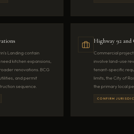
ations
Highway 92 and 
in's Landing contain
Commercial project
need kitchen expansions,
involve land-use revi
broader renovations. BCG
tenant-specific requ
tilities, and permit
limits, the City of
truction sequence.
the primary local pe
CONFIRM JURISDIC