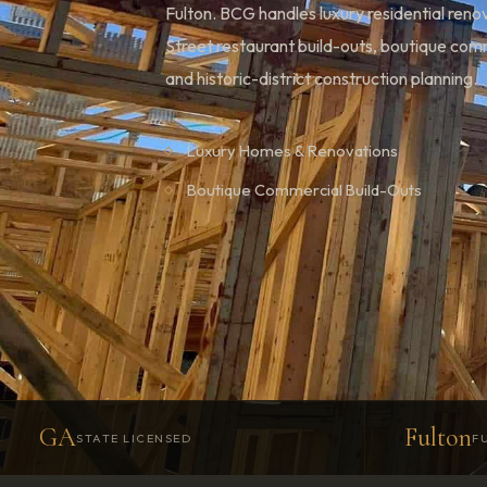
Fulton. BCG handles luxury residential ren
Street restaurant build-outs, boutique co
and historic-district construction planning.
Luxury Homes & Renovations
Boutique Commercial Build-Outs
GA
Fulton
STATE LICENSED
F