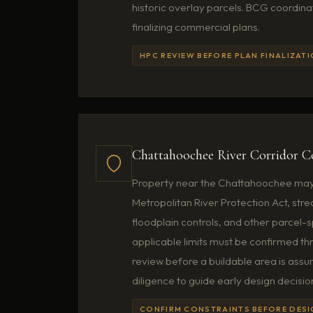
historic overlay parcels. BCG coordin
finalizing commercial plans.
HPC REVIEW BEFORE PLAN FINALIZAT
Chattahoochee River Corridor C
Property near the Chattahoochee may 
Metropolitan River Protection Act, st
floodplain controls, and other parcel-sp
applicable limits must be confirmed t
review before a buildable area is ass
diligence to guide early design decisio
CONFIRM CONSTRAINTS BEFORE DES