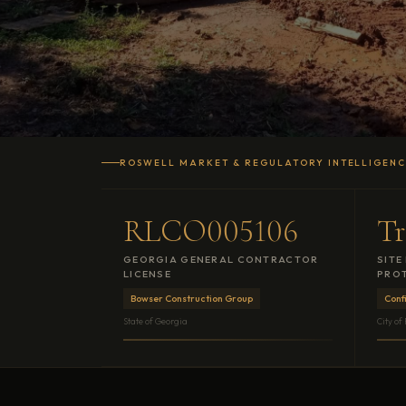
ROSWELL MARKET & REGULATORY INTELLIGEN
RLCO005106
Tr
GEORGIA GENERAL CONTRACTOR
SITE
LICENSE
PROT
Bowser Construction Group
Conf
State of Georgia
City of