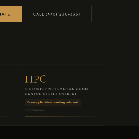
MATE
CALL (470) 230-3331
HPC
HISTORIC PRESERVATION COMM.
CANTON STREET OVERLAY
Pre-application meeting advised
City of Roswell