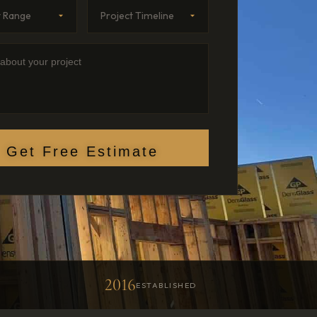
Range
imeline
etails
Get Free Estimate
2016
D
ESTABLISHED