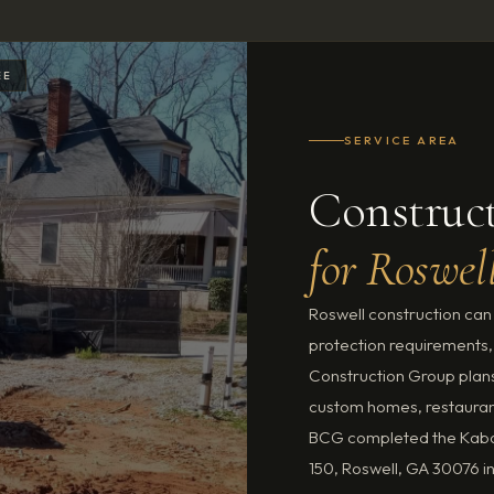
EE
SERVICE AREA
Construct
for Roswel
Roswell construction can i
protection requirements,
Construction Group plans 
custom homes, restauran
BCG completed the Kabob
150, Roswell, GA 30076 i