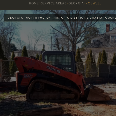
HOME
>
SERVICE AREAS
>
GEORGIA
>
ROSWELL
GEORGIA · NORTH FULTON · HISTORIC DISTRICT & CHATTAHOOCH