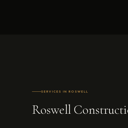
SERVICES IN ROSWELL
Roswell Construct