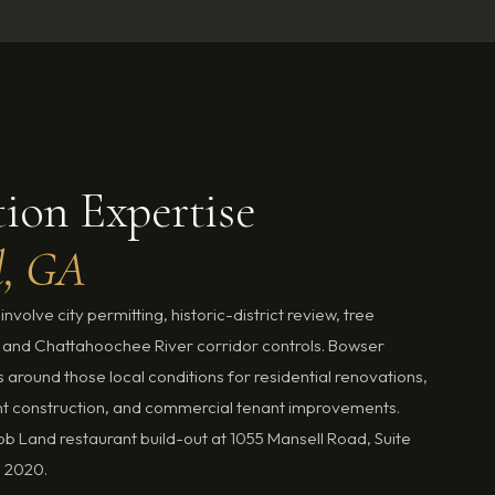
ion Expertise
l, GA
nvolve city permitting, historic-district review, tree
 and Chattahoochee River corridor controls. Bowser
around those local conditions for residential renovations,
t construction, and commercial tenant improvements.
 Land restaurant build-out at 1055 Mansell Road, Suite
n 2020.