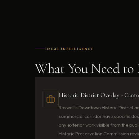
LOCAL INTELLIGENCE
What You Need t
Historic District Overlay - Cant
Roswell's Downtown Historic District a
commercial corridor have specific des
any exterior work visible from the publ
Historic Preservation Commission revie