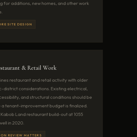
ng for additions, new homes, and other work
e.
ORE SITE DESIGN
staurant & Retail Work
es restaurant and retail activity with older
c-district considerations. Existing electrical,
ssibility, and structural conditions should be
a tenant-improvement budget is finalized.
Kabob Land restaurant build-out at 1055
ell in 2020.
ION REVIEW MATTERS