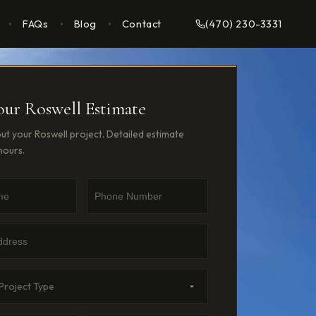
FAQs
Blog
Contact
(470) 230-3331
our Roswell Estimate
out your Roswell project. Detailed estimate
hours.
e
umber
dress
Type