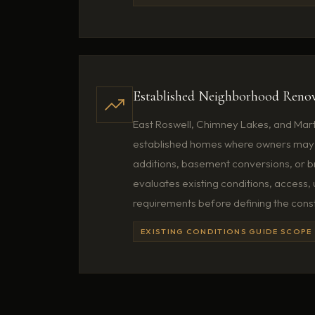
Established Neighborhood Renov
East Roswell, Chimney Lakes, and Mart
established homes where owners may 
additions, basement conversions, or 
evaluates existing conditions, access, u
requirements before defining the cons
EXISTING CONDITIONS GUIDE SCOPE