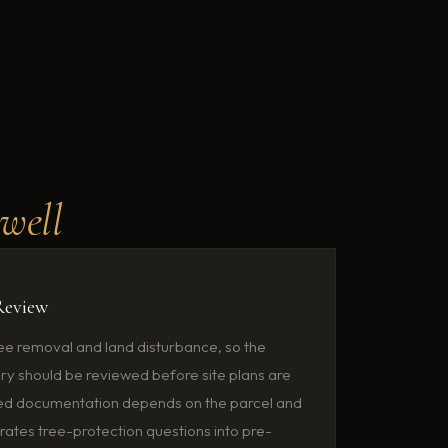
swell
Review
ree removal and land disturbance, so the
ory should be reviewed before site plans are
ired documentation depends on the parcel and
ates tree-protection questions into pre-