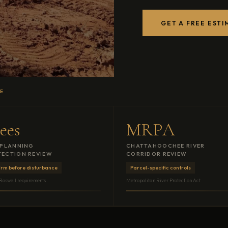
GET A FREE ESTI
CE
ees
MRPA
 PLANNING
CHATTAHOOCHEE RIVER
ECTION REVIEW
CORRIDOR REVIEW
irm before disturbance
Parcel-specific controls
 Roswell requirements
Metropolitan River Protection Act