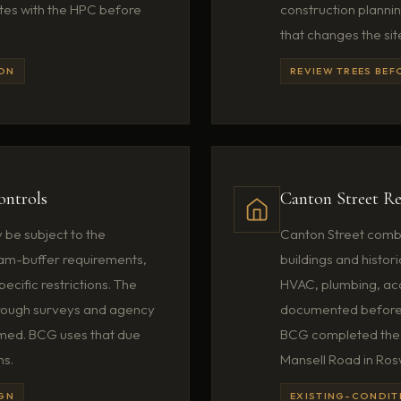
ates with the HPC before
construction planni
that changes the sit
ION
REVIEW TREES BEF
ontrols
Canton Street Re
be subject to the
Canton Street combin
ream-buffer requirements,
buildings and histori
ecific restrictions. The
HVAC, plumbing, acce
hrough surveys and agency
documented before 
umed. BCG uses that due
BCG completed the 
ns.
Mansell Road in Rosw
IGN
EXISTING-CONDIT