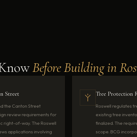
o Know
Before Building in Ro
on Street
Tree Protection 
nd the Canton Street
Roswell regulates t
ign review requirements for
existing tree invent
ic right-of-way. The Roswell
finalized. The requ
ws applications involving
scope. BCG incorpor