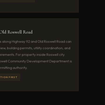
Old Roswell Road
s along Highway 92 and Old Roswell Road can
ew, building permits, utility coordination, and
irements. For property inside Roswell city
 Roswell Community Development Department is
rmitting authority.
TION FIRST