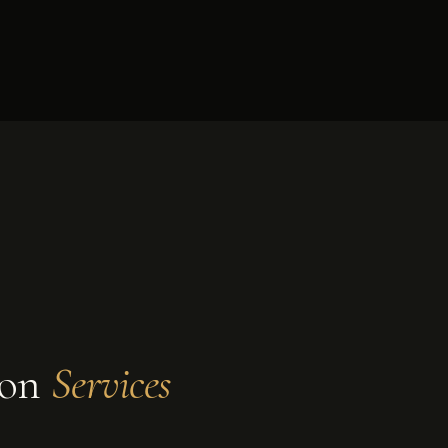
ion
Services