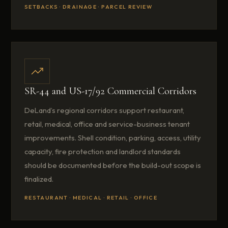
SETBACKS · DRAINAGE · PARCEL REVIEW
SR-44 and US-17/92 Commercial Corridors
DeLand’s regional corridors support restaurant,
retail, medical, office and service-business tenant
improvements. Shell condition, parking, access, utility
capacity, fire protection and landlord standards
should be documented before the build-out scope is
finalized.
RESTAURANT · MEDICAL · RETAIL · OFFICE