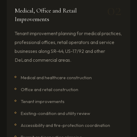
02
Medical, Office and Retail
Improvements
Tenant improvement planning for medical practices,
professional offices, retail operators and service
businesses along SR-44, US-17/92 and other
DeLand commercial areas.
Medical and healthcare construction
Office and retail construction
Tenant improvements
Existing-condition and utility review
Accessibility and fire-protection coordination