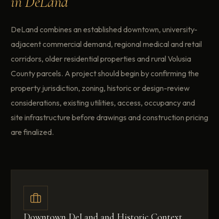
in DeLand
DeLand combines an established downtown, university-
adjacent commercial demand, regional medical and retail
corridors, older residential properties and rural Volusia
County parcels. A project should begin by confirming the
property jurisdiction, zoning, historic or design-review
considerations, existing utilities, access, occupancy and
site infrastructure before drawings and construction pricing
are finalized.
Downtown DeLand and Historic Context