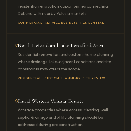
residential renovation opportunities connecting
DeLand with nearby Volusia markets.
COMMERCIAL · SERVICE BUSINESS · RESIDENTIAL
North DeLand and Lake Beresford Area
Residential renovation and custom-home planning
where drainage, lake-adjacent conditions and site
constraints may affect the scope.
RESIDENTIAL · CUSTOM PLANNING · SITE REVIEW
Rural Western Volusia County
Acreage properties where access, clearing, well,
septic, drainage and utility planning should be
addressed during preconstruction.