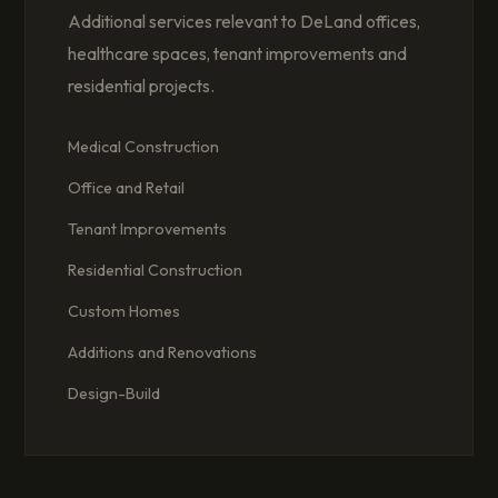
Additional services relevant to DeLand offices,
healthcare spaces, tenant improvements and
residential projects.
Medical Construction
Office and Retail
Tenant Improvements
Residential Construction
Custom Homes
Additions and Renovations
Design-Build