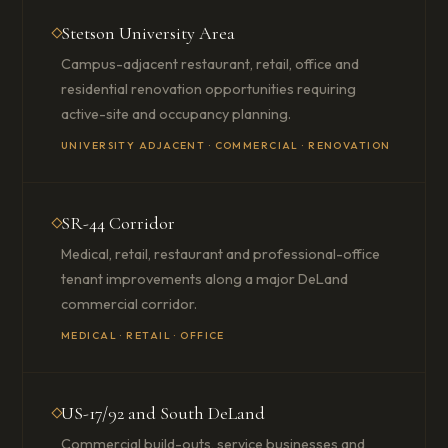
Stetson University Area
Campus-adjacent restaurant, retail, office and
residential renovation opportunities requiring
active-site and occupancy planning.
UNIVERSITY ADJACENT · COMMERCIAL · RENOVATION
SR-44 Corridor
Medical, retail, restaurant and professional-office
tenant improvements along a major DeLand
commercial corridor.
MEDICAL · RETAIL · OFFICE
US-17/92 and South DeLand
Commercial build-outs, service businesses and