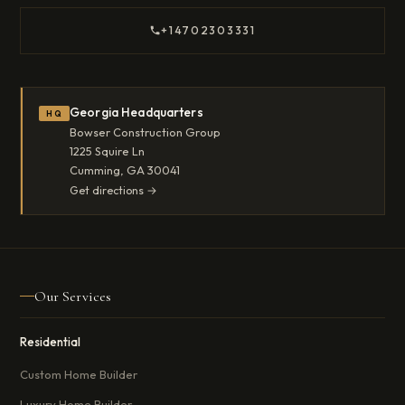
+14702303331
Georgia Headquarters
HQ
Bowser Construction Group
1225 Squire Ln
Cumming, GA 30041
Get directions →
Our Services
Residential
Custom Home Builder
Luxury Home Builder