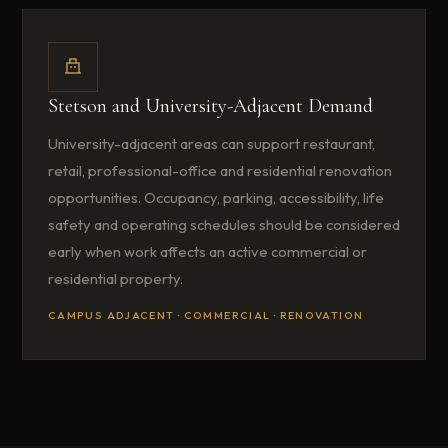
Stetson and University-Adjacent Demand
University-adjacent areas can support restaurant,
retail, professional-office and residential renovation
opportunities. Occupancy, parking, accessibility, life
safety and operating schedules should be considered
early when work affects an active commercial or
residential property.
CAMPUS ADJACENT · COMMERCIAL · RENOVATION