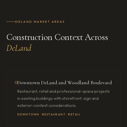
DELAND MARKET AREAS
Construction Context Across
DeLand
Downtown DeLand and Woodland Boulevard
Restaurant, retail and professional-space projects
in existing buildings with storefront, sign and
exterior-context considerations.
DOWNTOWN · RESTAURANT · RETAIL