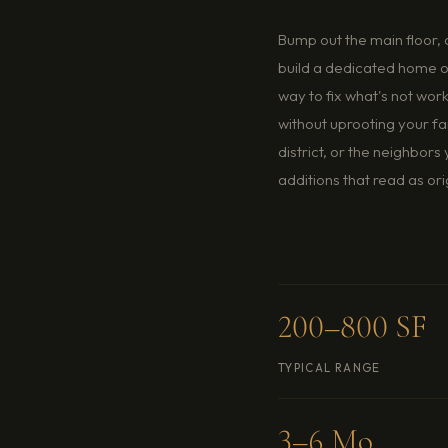
ut the main floor, add a sunroom, extend the kitchen, or
a dedicated home office. Room additions are the most direct
 fix what's not working in a home you otherwise love —
t uprooting your family or giving up the yard, the school
ct, or the neighbors you've spent years earning. BCG builds
ons that read as original construction, not bolt-ons.
0–800 SF
$130–$240
AL RANGE
PER SF TYPICAL
6 Mo
Live-In