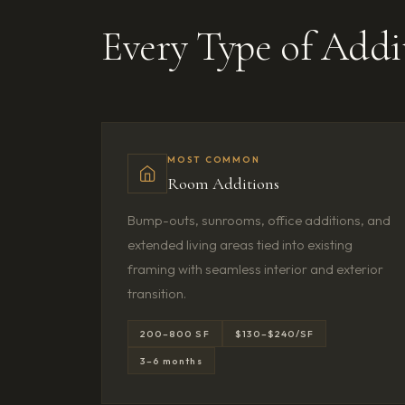
Every Type of Add
MOST COMMON
Room Additions
Bump-outs, sunrooms, office additions, and
extended living areas tied into existing
framing with seamless interior and exterior
transition.
200–800 SF
$130–$240/SF
3–6 months