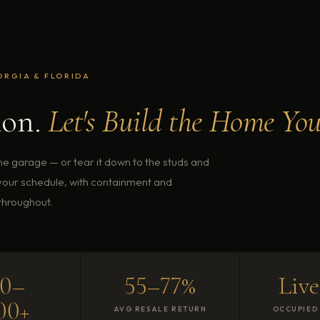
ORGIA & FLORIDA
ion.
Let's Build the Home You
the garage — or tear it down to the studs and
 your schedule, with containment and
throughout.
80–
55–77%
Live
00+
AVG RESALE RETURN
OCCUPIED 