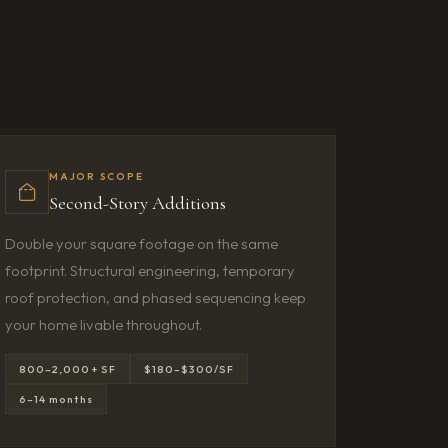
MAJOR SCOPE
Second-Story Additions
Double your square footage on the same
footprint. Structural engineering, temporary
roof protection, and phased sequencing keep
your home livable throughout.
800–2,000+ SF
$180–$300/SF
6–14 months