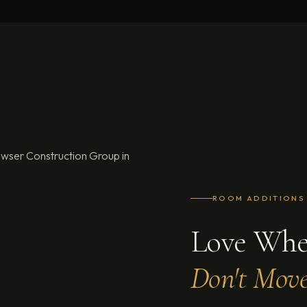
s in Georgia and Florida
OOM ADDITIONS
ve Where You Live.
n't Move. Add More.