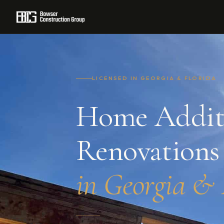
Home
/
Residential Construction
/
Home Additions & Renovatio
LICENSED IN GEORGIA & FLORIDA
Home Addit
Renovations
in Georgia & 