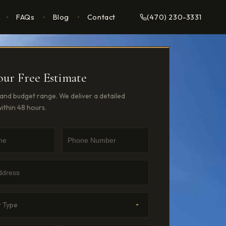
FAQs
Blog
Contact
(470) 230-3331
our Free Estimate
, and budget range. We deliver a detailed
ithin 48 hours.
e
umber
dress
Type