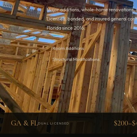
Major additions, whole-home renovations, a
Licensed, bonded, and insured general con
Florida since 2016.
Room Additions
Structural Modifications
GA & FL
$200–$
DUAL LICENSED