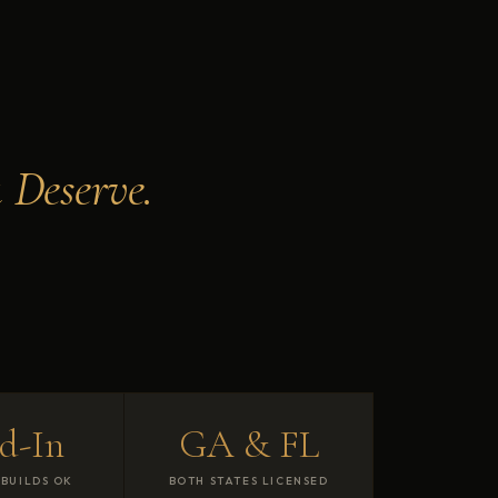
 Deserve.
d-In
GA & FL
BUILDS OK
BOTH STATES LICENSED