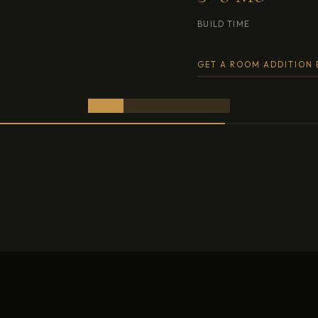
 TIME
OCCUPIED BUILD OK
 ROOM ADDITION ESTIMATE