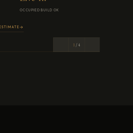
2
/ 4