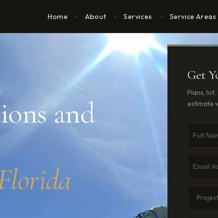
ns
Home
About
Services
Service Areas
Get Y
Plans, lot
ions and
estimate w
Full Nam
Phone N
Email Ad
Florida
Project 