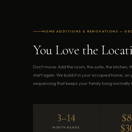
HOME ADDITIONS & RENOVATIONS — GE
You Love the Locat
Don't move. Add the room, the suite, the kitchen, 
start again. We build it in your occupied home, on
sequencing that keeps your family living normally 
3–14
$
$3
MONTH RANGE