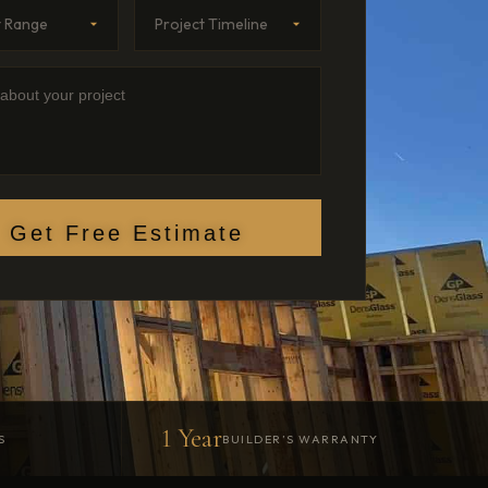
Range
imeline
etails
Get Free Estimate
1 Year
S
BUILDER’S WARRANTY