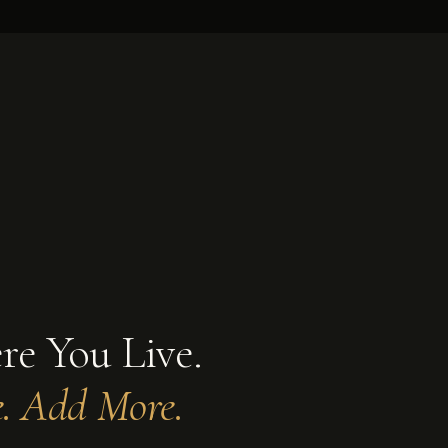
MASTER SUITE ADDITION · 400–900 SF