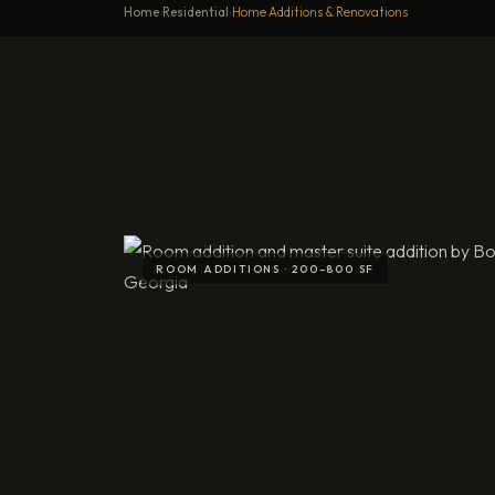
Home
›
Residential
›
Home Additions & Renovations
Home Additions and Renovation
 SF
R
Lo
Do