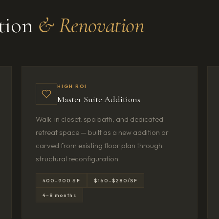
ition
& Renovation
HIGH ROI
Master Suite Additions
Walk-in closet, spa bath, and dedicated
retreat space — built as a new addition or
carved from existing floor plan through
structural reconfiguration.
400–900 SF
$160–$280/SF
4–8 months